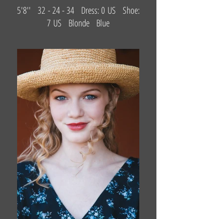
5'8'' 32 - 24 - 34 Dress: 0 US Shoe:
7 US Blonde Blue