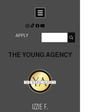
APPLY
THE YOUNG AGENCY
IZZIE F.