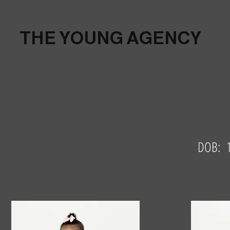
THE YOUNG AGENCY
DOB: 1