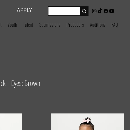
APPLY
t
Youth
Talent
Submissions
Producers
Auditions
FAQ
ack Eyes: Brown