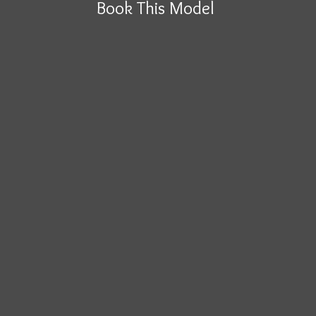
Book This Model