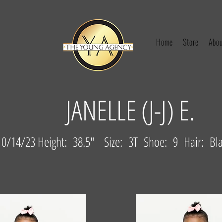
Home
Store
Abou
JANELLE (J-J) E.
0/14/23 Height: 38.5" Size: 3T Shoe: 9 Hair: Bl