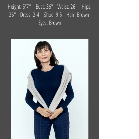
Height: 5'7'' Bust: 36" Waist: 26" Hips:
36" Dress: 2-4 Shoe: 9.5 Hair: Brown
Eyes: Brown