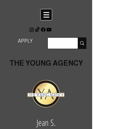
APPLY
THE YOUNG AGENCY
Jean S.