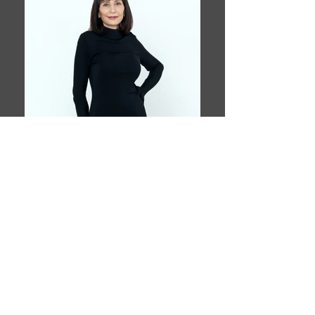
Book This Model