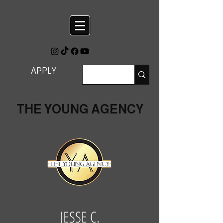
APPLY
THE YOUNG AGENCY
JESSE C.