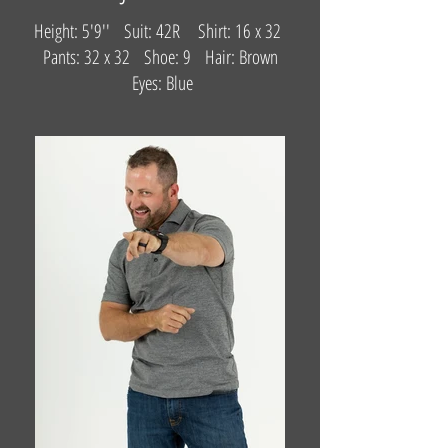
Height: 5'9'' Suit: 42R Shirt: 16 x 32
Pants: 32 x 32 Shoe: 9 Hair: Brown
Eyes: Blue