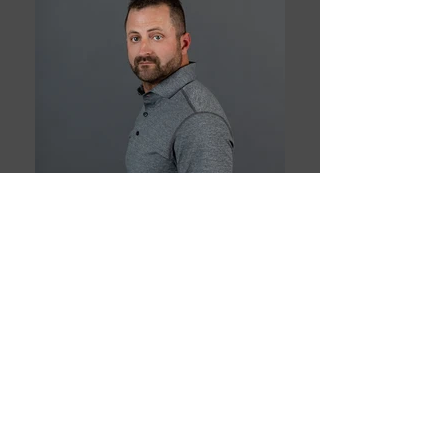
Book This Model