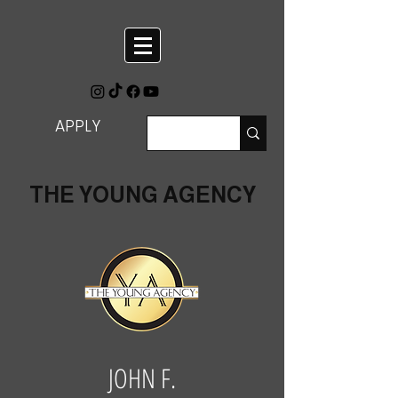
APPLY
THE YOUNG AGENCY
JOHN F.