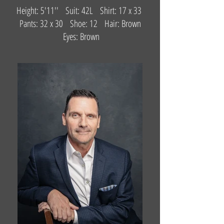
Height: 5'11'' Suit: 42L Shirt: 17 x 33
Pants: 32 x 30 Shoe: 12 Hair: Brown
Eyes: Brown