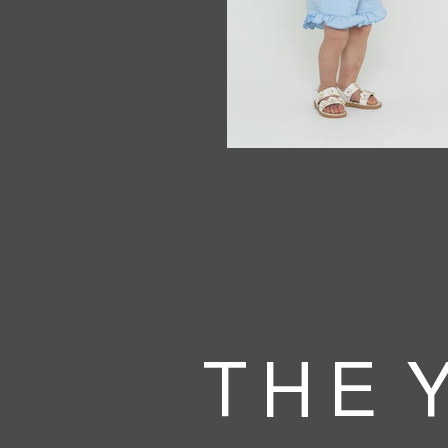
T H E Y