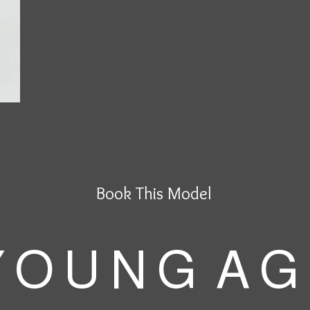
Book This Model
 O U N G A G