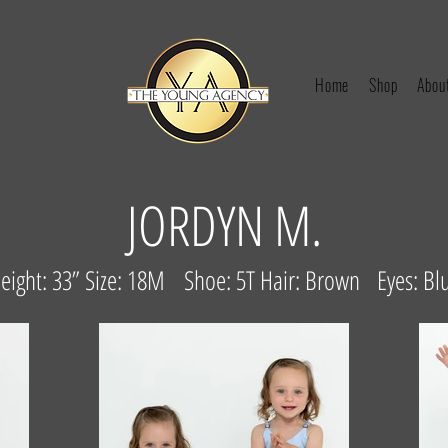
Home
Shop
Abou
JORDYN M.
eight: 33” Size: 18M Shoe: 5T Hair: Brown Eyes: Bl