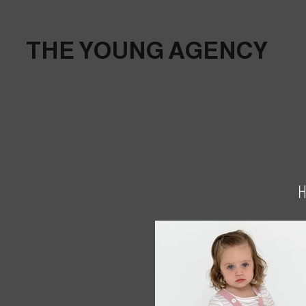
THE YOUNG AGENCY
H