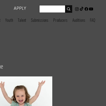
APPLY
t
Youth
Talent
Submissions
Producers
Auditions
FAQ
ue