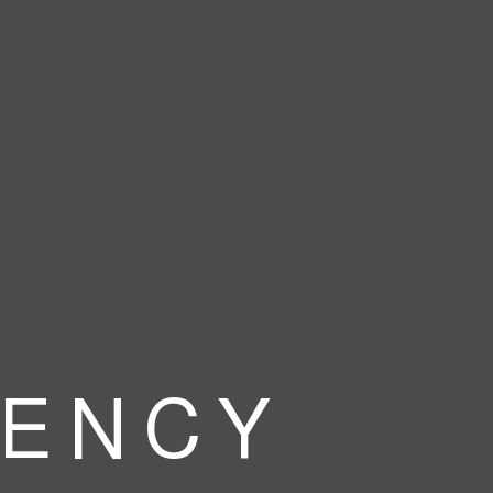
 E N C Y