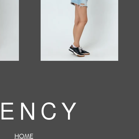
 E N C Y
HOME