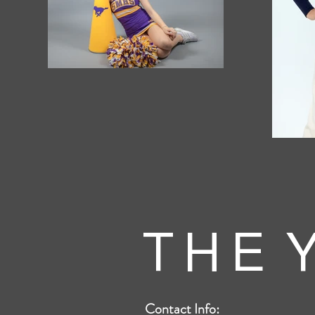
T H E Y
Contact Info: