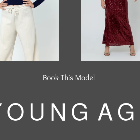
Book This Model
 O U N G A G