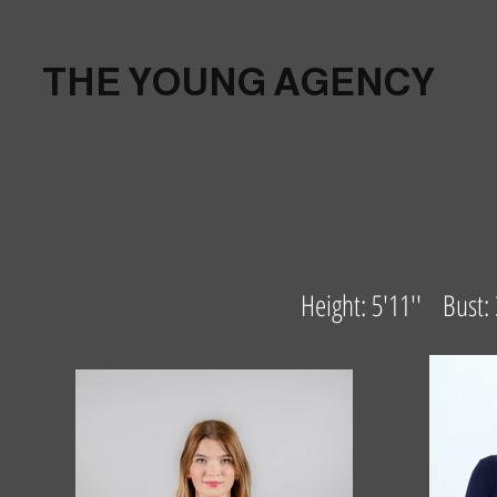
THE YOUNG AGENCY
Height: 5'11'' Bust