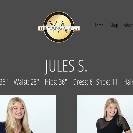
Home
Shop
Abou
JULES S.
: 36" Waist: 28" Hips: 36" Dress: 6 Shoe: 11 Hair