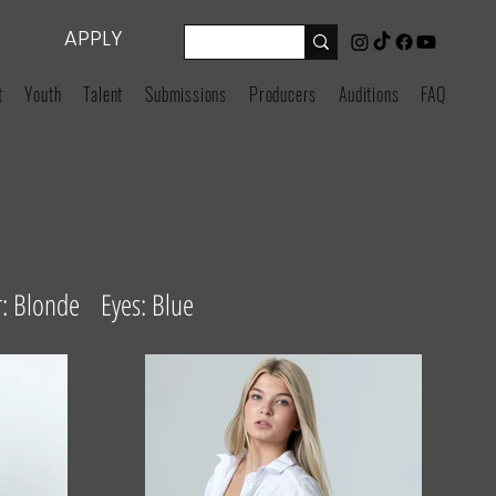
APPLY
t
Youth
Talent
Submissions
Producers
Auditions
FAQ
: Blonde Eyes: Blue