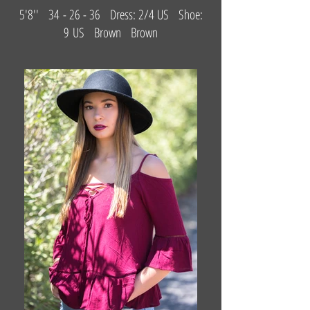
5'8'' 34 - 26 - 36 Dress: 2/4 US Shoe:
9 US Brown Brown