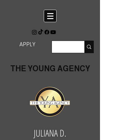
APPLY
THE YOUNG AGENCY
JULIANA D.