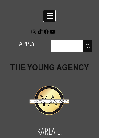
APPLY
THE YOUNG AGENCY
KARLA L.