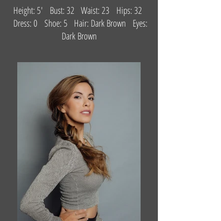
Height: 5' Bust: 32 Waist: 23 Hips: 32
Dress: 0 Shoe: 5 Hair: Dark Brown Eyes:
Dark Brown