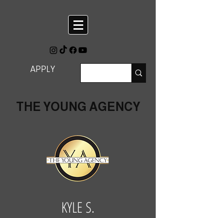
APPLY
THE YOUNG AGENCY
KYLE S.