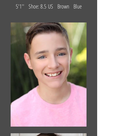
5'1'' Shoe: 8.5 US Brown Blue