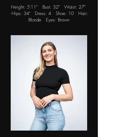
Height: 5'11'' Bust: 32" Waist: 27"
Hips: 34" Dress: 4 Shoe: 10 Hair:
Blonde Eyes: Brown