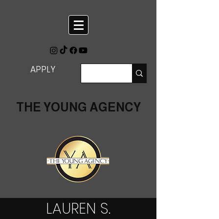
APPLY
THE YOUNG AGENCY
LAUREN S.