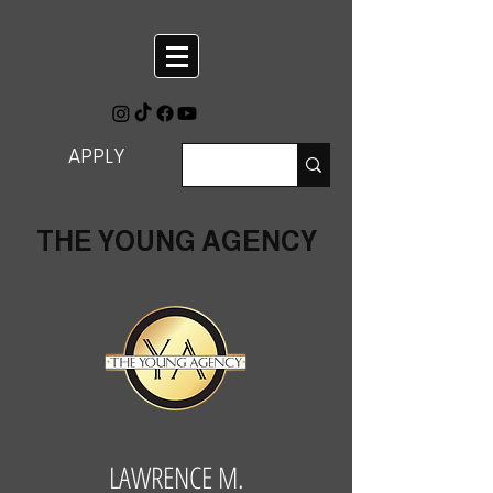
APPLY
THE YOUNG AGENCY
LAWRENCE M.