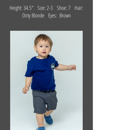
Height: 34.5" Size: 2-3 Shoe: 7 Hair:
Dirty Blonde Eyes: Brown