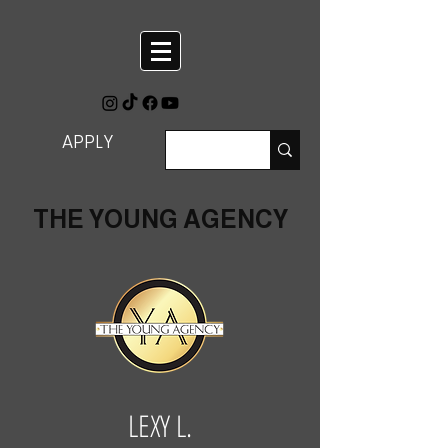
APPLY
THE YOUNG AGENCY
LEXY L.