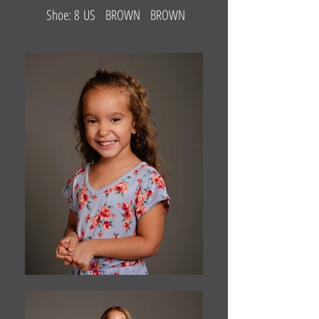
Shoe: 8 US BROWN BROWN