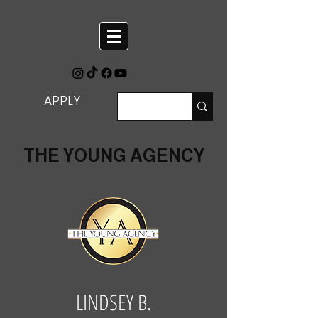
APPLY
THE YOUNG AGENCY
LINDSEY B.