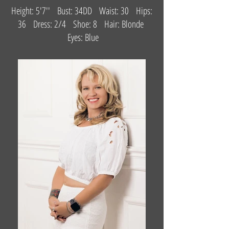
Height: 5'7'' Bust: 34DD Waist: 30 Hips:
36 Dress: 2/4 Shoe: 8 Hair: Blonde
Eyes: Blue