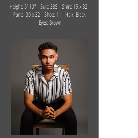
Height: 5' 10" Suit: 38S Shirt: 15 x 32
Pants: 30 x 32 Shoe: 11 Hair: Black
Eyes: Brown