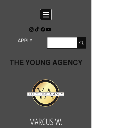
APPLY
THE YOUNG AGENCY
MARCUS W.