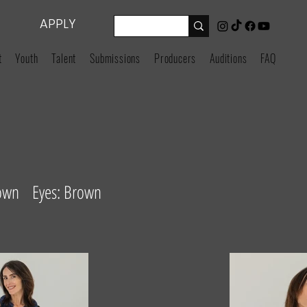
APPLY
t
Youth
Talent
Submissions
Producers
Auditions
FAQ
rown Eyes: Brown