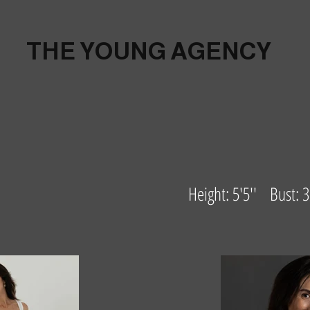
THE YOUNG AGENCY
Height: 5'5'' Bust