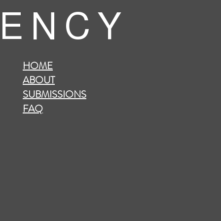
 E N C Y
HOME
ABOUT
SUBMISSIONS
FAQ