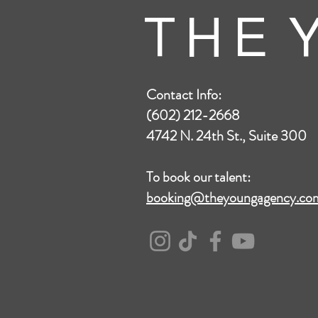
T H E Y
Contact Info:
(602) 212-2668
4742 N. 24th St., Suite 300
To book our talent:
booking@theyoungagency.co