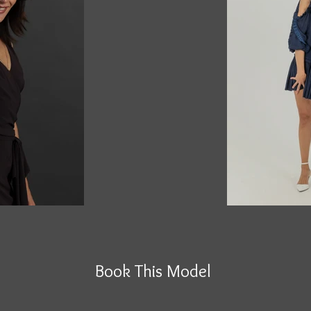
Book This Model