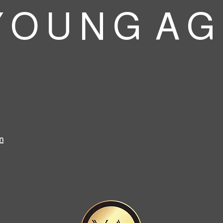
 O U N G A G
m