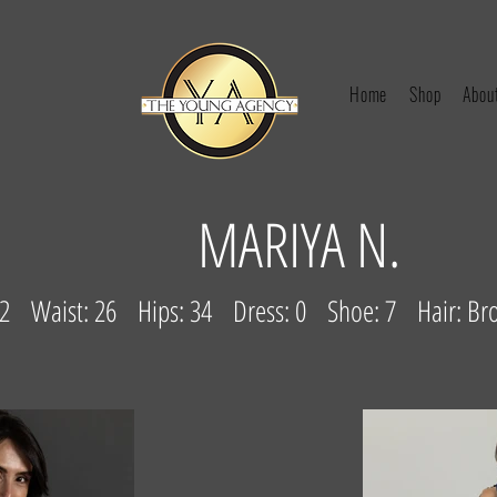
Home
Shop
Abou
MARIYA N.
: 32 Waist: 26 Hips: 34 Dress: 0 Shoe: 7 Hair: B