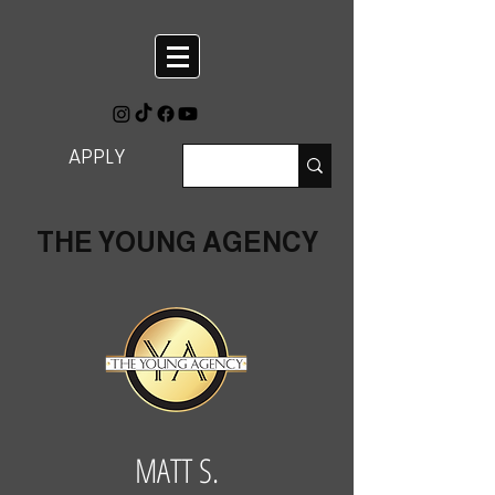
APPLY
THE YOUNG AGENCY
MATT S.