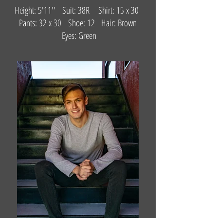
Height: 5'11'' Suit: 38R Shirt: 15 x 30
Pants: 32 x 30 Shoe: 12 Hair: Brown
Eyes: Green