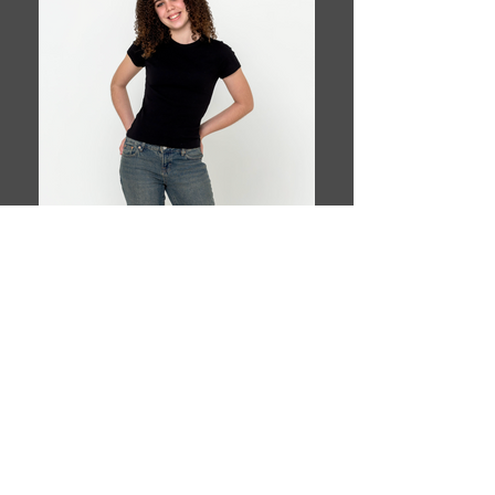
Book This Model