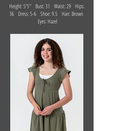
Height: 5'5'' Bust: 31 Waist: 29 Hips:
36 Dress: 5-6 Shoe: 9.5 Hair: Brown
Eyes: Hazel