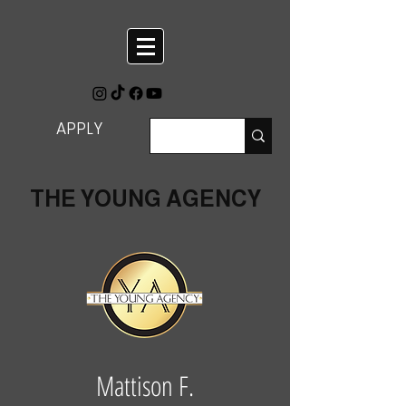
APPLY
THE YOUNG AGENCY
Mattison F.