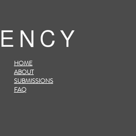
 E N C Y
HOME
ABOUT
SUBMISSIONS
FAQ