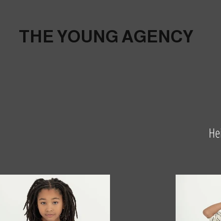
THE YOUNG AGENCY
He