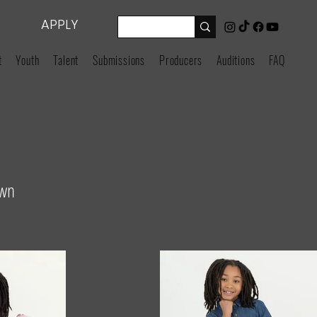
APPLY
t
Youth
Talent
Submissions
Producers
Auditions
FAQ
own