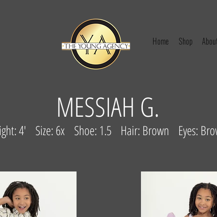
Home
Shop
Abou
MESSIAH G.
ight: 4' Size: 6x Shoe: 1.5 Hair: Brown Eyes: Br