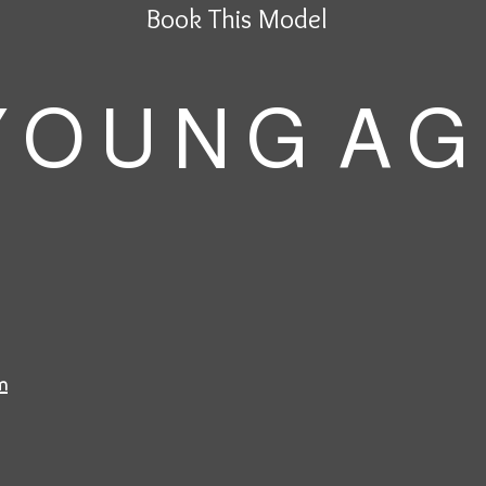
Book This Model
 O U N G A G
m