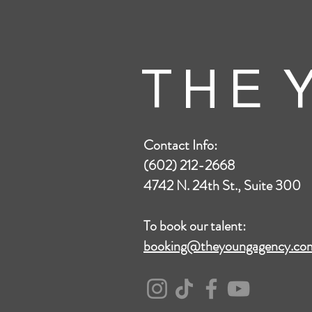
T H E Y
Contact Info:
(602) 212-2668
4742 N. 24th St., Suite 300
To book our talent:
booking@theyoungagency.co