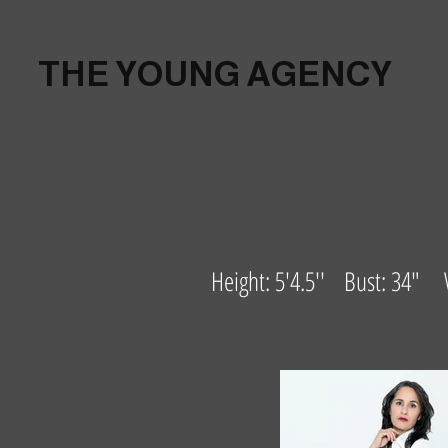
THE YOUNG AGENCY
Height: 5'4.5'' Bust: 34"