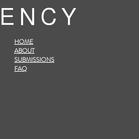
 E N C Y
HOME
ABOUT
SUBMISSIONS
FAQ