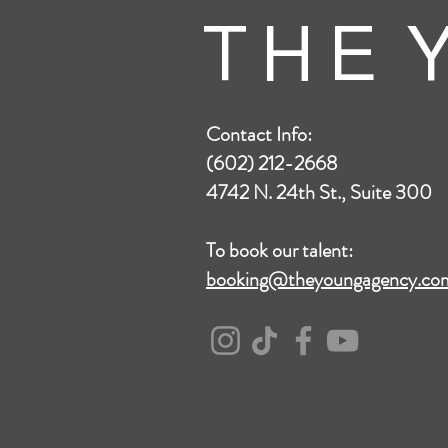
T H E Y
Contact Info:
(602) 212-2668
4742 N. 24th St., Suite 300
To book our talent:
booking@theyoungagency.co