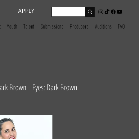
APPLY
t
Youth
Talent
Submissions
Producers
Auditions
FAQ
Dark Brown Eyes: Dark Brown