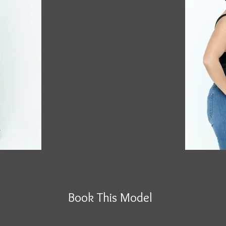
Book This Model