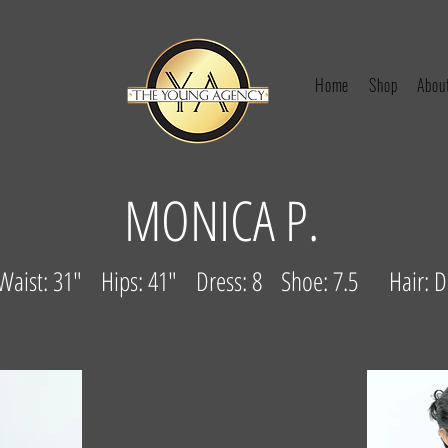
Home
Shop
Abou
MONICA P.
 Waist: 31" Hips: 41" Dress: 8 Shoe: 7.5 Hair: 