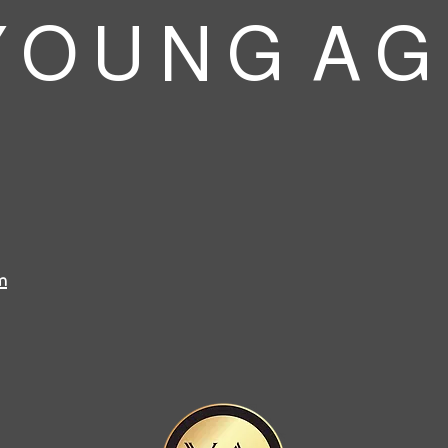
 O U N G A G
m