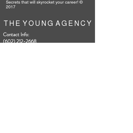
Secrets that will skyrocket your career! ©
2017
T H E Y O U N G A G E N C Y
Contact Info:
(602) 212-2668
4742 N. 24th St., Suite 300
To book our talent:
booking@theyoungagency.com
HOME
ABOUT
SUBMISSIONS
FAQ