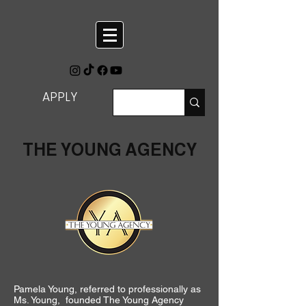
APPLY
THE YOUNG AGENCY
Pamela Young, referred to professionally as
Ms. Young, founded The Young Agency