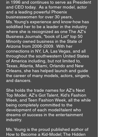
in 1996 and continues to serve as President
and CEO today. As a former model, actor
and a leading powerful Phoenix
businesswomen for over 30 years,
Ms. Young's experience and know-how has
solidified her to be a leader in the industry
where she is recognized as one The AZ's
Business Journals, "book of List" top 50
Minority owned business in the State of
Arizona from
2006-2009
. With her
connections in NY, LA, Las Vegas, and all
throughout the southwestern United States
of America including, but not limited to,
Texas, Atlanta, Miami, Orlando and New
Orleans, she has helped launch and guide
the career of many models, actors, singers,
and dancers.
She holds the trade names for AZ's Next
Top Model, AZ's Got Talent, Kid's Fashion
Week, and Teen Fashion Week, all the while
being completely committed to the
development of each model/talent who
dreams of success in the entertainment
industry.
Ms. Young is the proud published author of
How to Become a Kid-Model; The Hidden