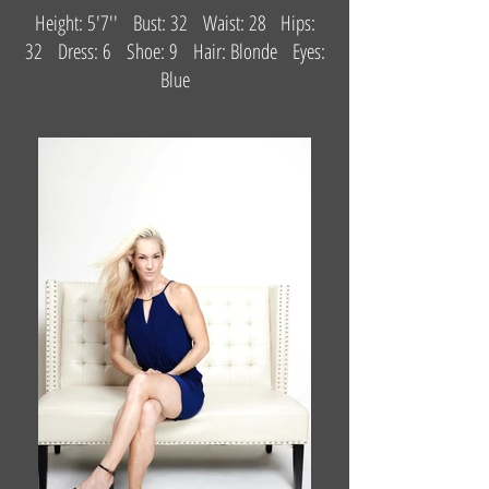
Height: 5'7'' Bust: 32 Waist: 28 Hips:
32 Dress: 6 Shoe: 9 Hair: Blonde Eyes:
Blue