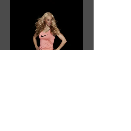
Book This Model