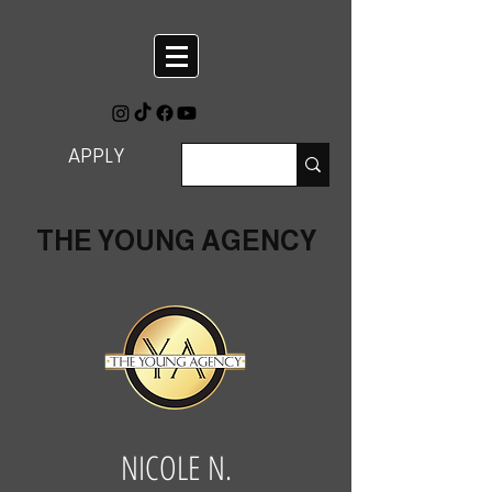
APPLY
THE YOUNG AGENCY
NICOLE N.