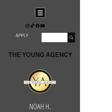
APPLY
THE YOUNG AGENCY
NOAH H.