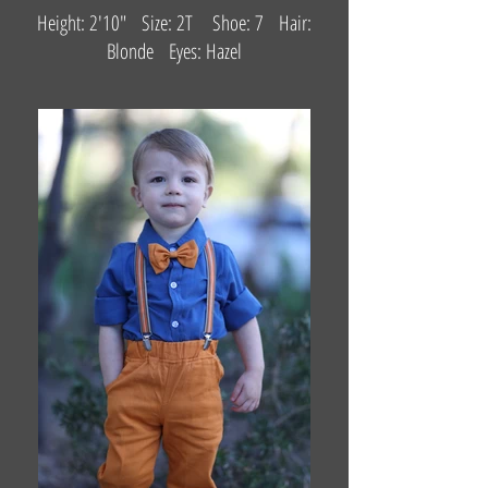
Height: 2'10" Size: 2T Shoe: 7 Hair:
Blonde Eyes: Hazel