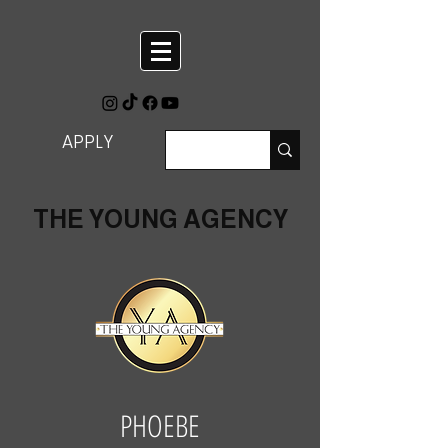
APPLY
THE YOUNG AGENCY
PHOEBE