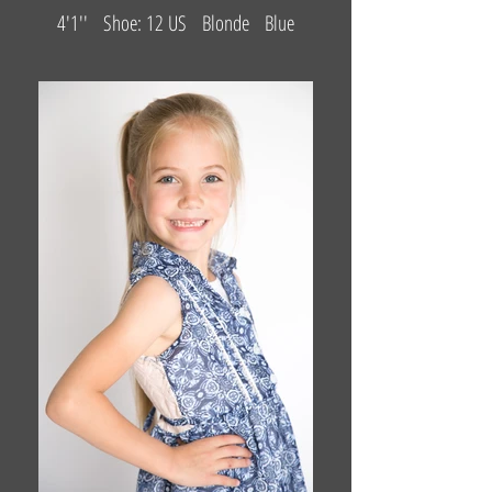
4'1'' Shoe: 12 US Blonde Blue