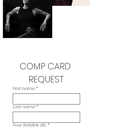
COMP CARD 
REQUEST
First name
*
Last name
*
Your Weblink URL
*