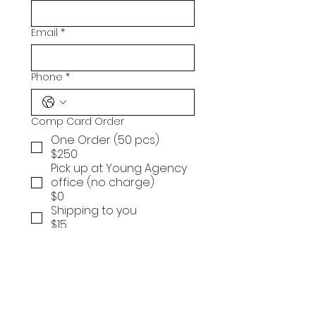
Email
*
Phone
*
Comp Card Order
One Order (50 pcs)
$250
Pick up at Young Agency
office (no charge)
$0
Shipping to you
$15
Submit