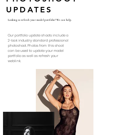
UPDATES
Looking to refresh your model portfolio? We can help.
Our portfolio update shoots include a
2-look industry standard professional
photoshoot. Photos from this shoot
can be used to update your model
portfolio as well as refresh your
weblink.