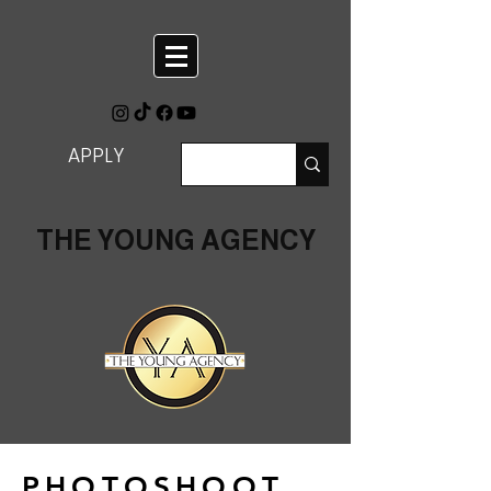
APPLY
THE YOUNG AGENCY
PHOTOSHOOT