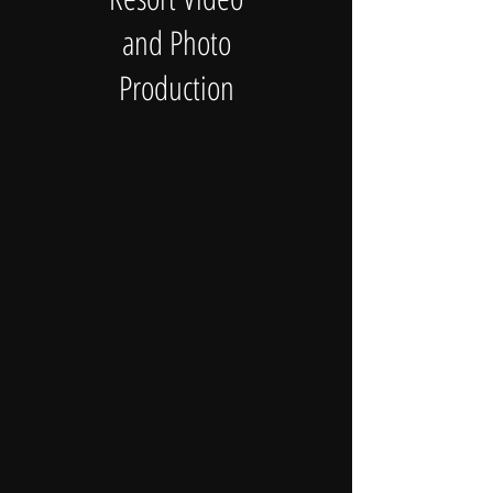
and Photo
Production