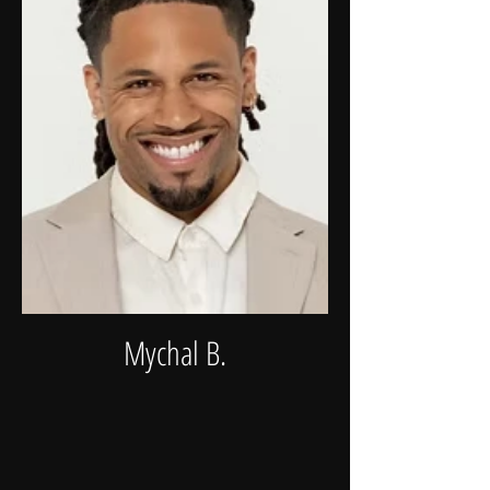
Mychal B.