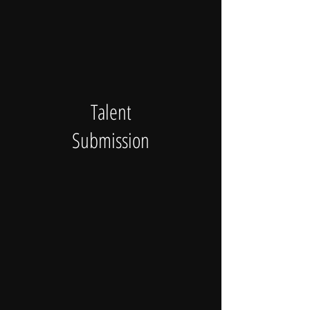
Talent
Submission