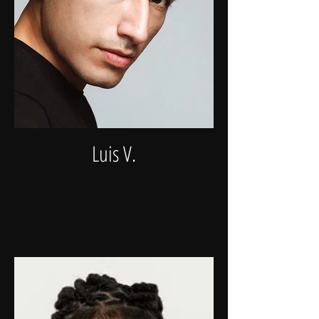
Luis V.