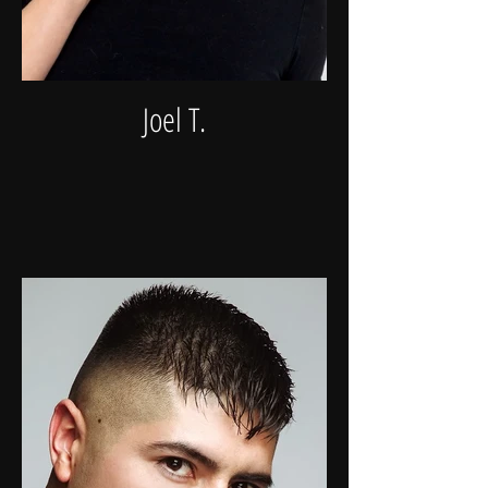
Joel T.