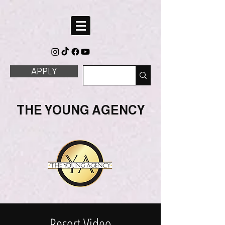
APPLY
THE YOUNG AGENCY
Resort Video