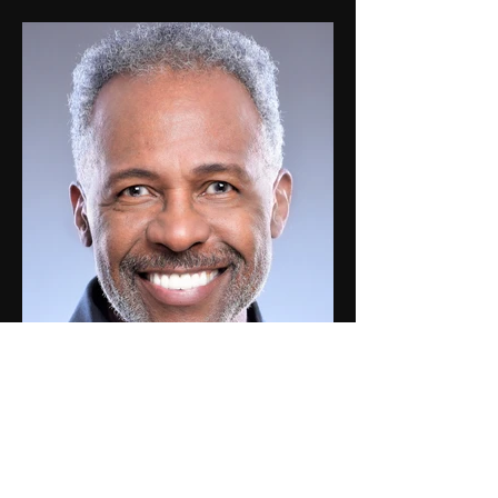
Roy W.