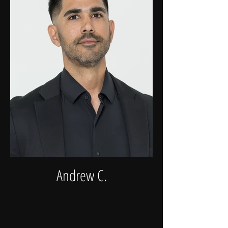
Andrew C.