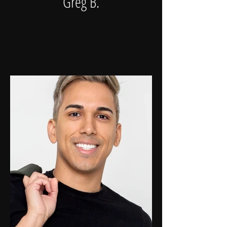
Greg B.