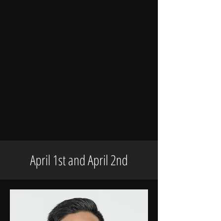
April 1st and April 2nd