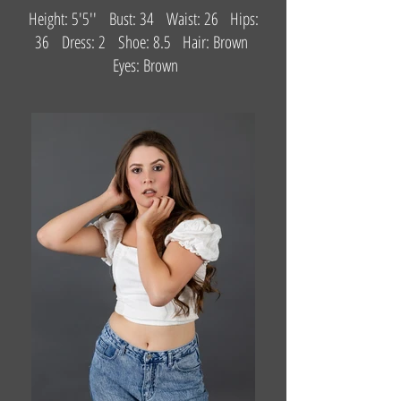
Height: 5'5'' Bust: 34 Waist: 26 Hips:
36 Dress: 2 Shoe: 8.5 Hair: Brown
Eyes: Brown