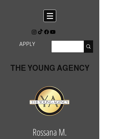
APPLY
THE YOUNG AGENCY
Rossana M.