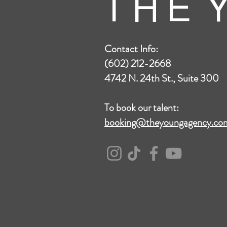
T H E Y
Contact Info:
(602) 212-2668
4742 N. 24th St., Suite 300
To book our talent:
booking@theyoungagency.co