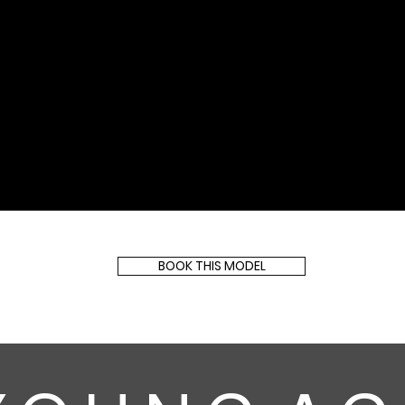
BOOK THIS MODEL