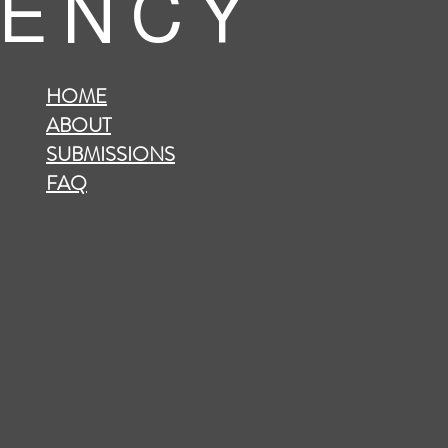
 E N C Y
HOME
ABOUT
SUBMISSIONS
FAQ