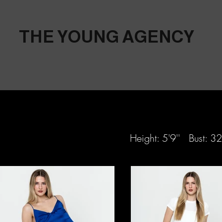
THE YOUNG AGENCY
Height: 5'9'' Bust: