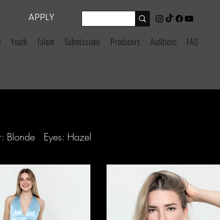
APPLY
t
Youth
Talent
Submissions
Producers
Auditions
FAQ
: Blonde Eyes: Hazel