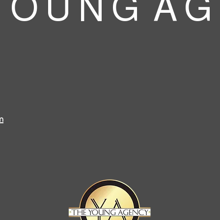
 O U N G A G
m