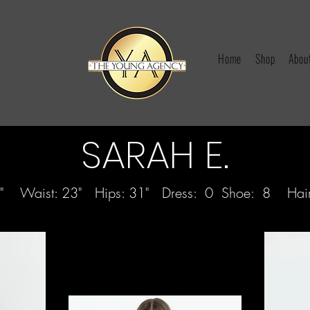
Home
Shop
Abou
SARAH E.
 32" Waist: 23" Hips: 31" Dress: 0 Shoe: 8 Hair