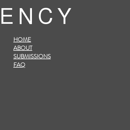
 E N C Y
HOME
ABOUT
SUBMISSIONS
FAQ