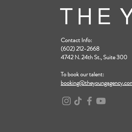
T H E Y
Contact Info:
(602) 212-2668
4742 N. 24th St., Suite 300
To book our talent:
booking@theyoungagency.co