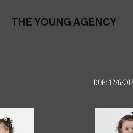
THE YOUNG AGENCY
DOB: 12/6/202