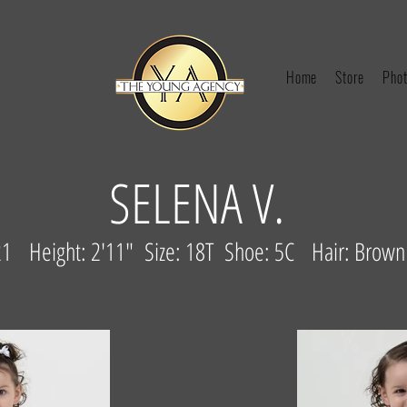
Home
Store
Phot
SELENA V.
1 Height: 2'11" Size: 18T Shoe: 5C Hair: Brow