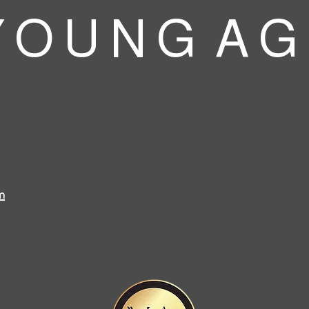
 O U N G A G
m