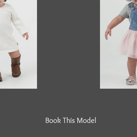
Book This Model