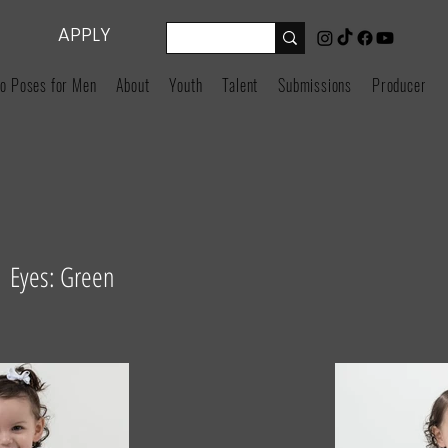
APPLY
o Poses for Men
About
Youth
Talent
Submissions
Producers
n Eyes: Green