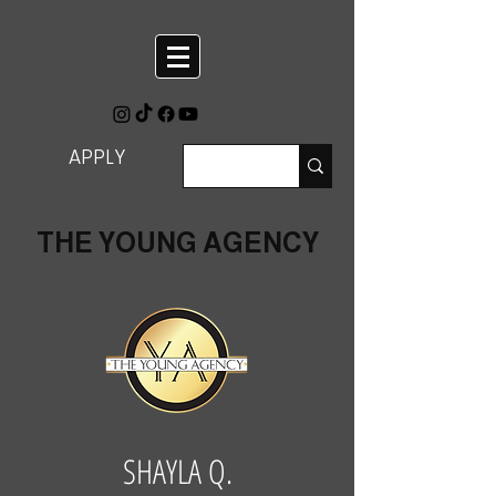
APPLY
THE YOUNG AGENCY
SHAYLA Q.