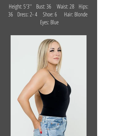
Height: 5'3'' Bust: 36 Waist: 28 Hips:
36 Dress: 2- 4 Shoe: 6 Hair: Blonde
Eyes: Blue