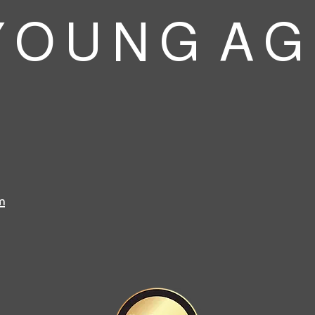
 O U N G A G
m