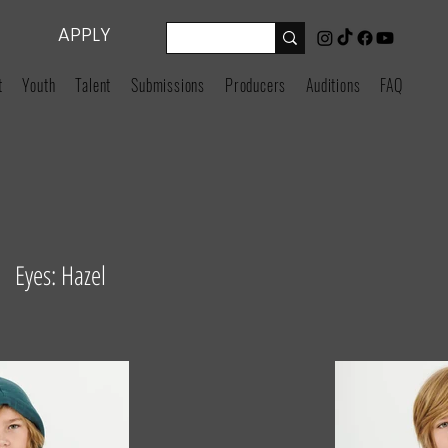
APPLY
t
Youth
Talent
Submissions
Producers
Auditions
FAQ
 Eyes: Hazel