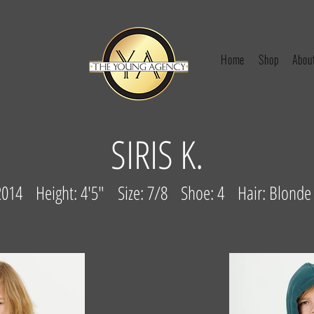
Home
Shop
Abou
SIRIS K.
/2014
Height: 4'5" Size: 7/8 Shoe: 4 Hair: Blonde