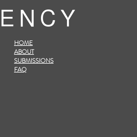
 E N C Y
HOME
ABOUT
SUBMISSIONS
FAQ