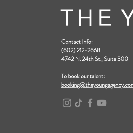
T H E Y
Contact Info:
(602) 212-2668
4742 N. 24th St., Suite 300
To book our talent:
booking@theyoungagency.co