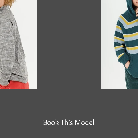
Book This Model