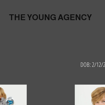
THE YOUNG AGENCY
DOB: 2/12