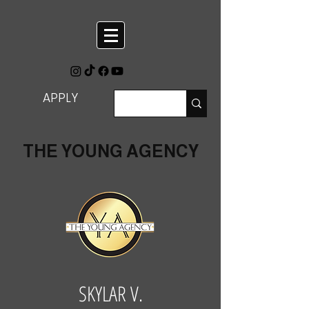
APPLY
THE YOUNG AGENCY
SKYLAR V.