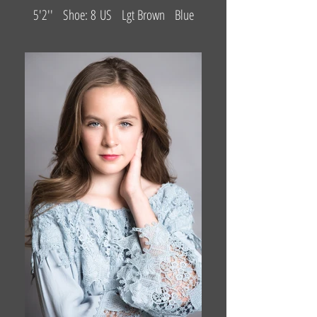
5'2'' Shoe: 8 US Lgt Brown Blue