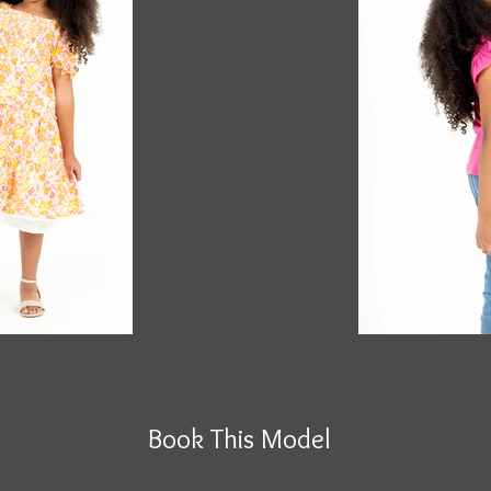
Book This Model