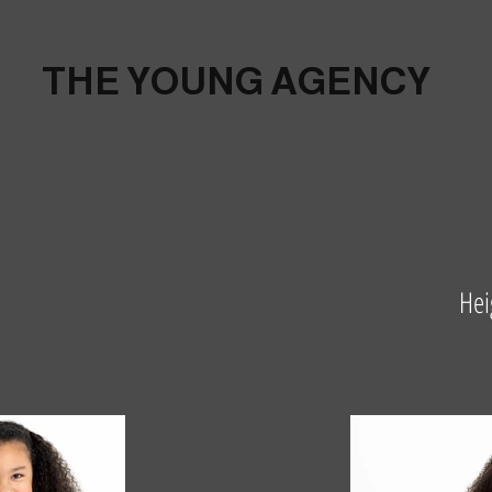
THE YOUNG AGENCY
Hei