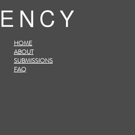
 E N C Y
HOME
ABOUT
SUBMISSIONS
FAQ