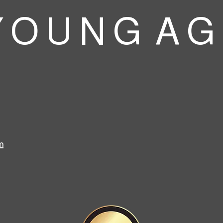
 O U N G A G
m