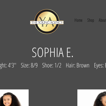
Home
Shop
Abou
SOPHIA E.
ght: 4'3'' Size: 8/9 Shoe: 1/2 Hair: Brown Eyes: