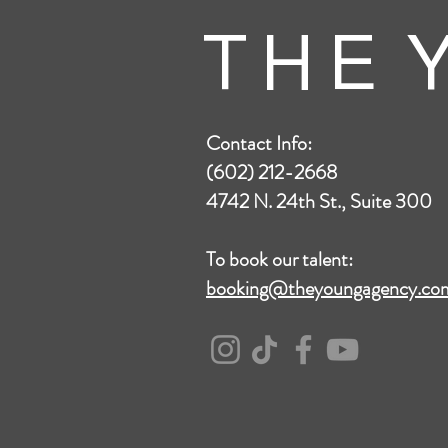
T H E Y
Contact Info:
(602) 212-2668
4742 N. 24th St., Suite 300
To book our talent:
booking@theyoungagency.co