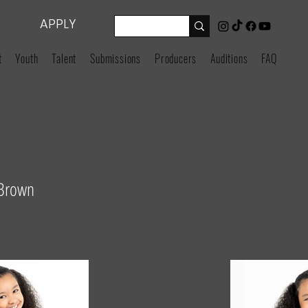
APPLY
t
Youth
Talent
Submissions
Producers
Auditions
FAQ
 Brown