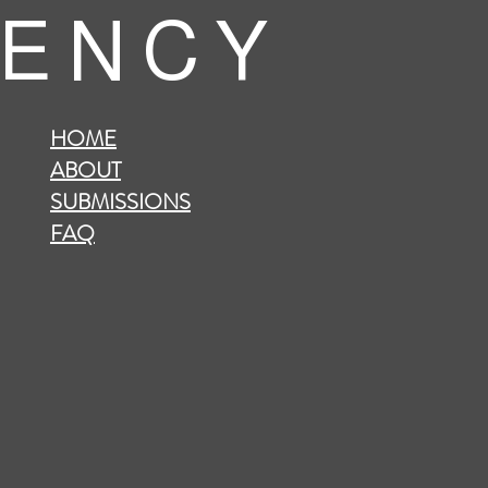
 E N C Y
HOME
ABOUT
SUBMISSIONS
FAQ