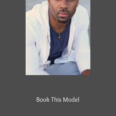
Book This Model