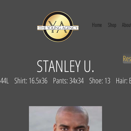
Home
Shop
Abou
Re
STANLEY U.
: 44L Shirt: 16.5x36 Pants: 34x34 Shoe: 13 Hair: