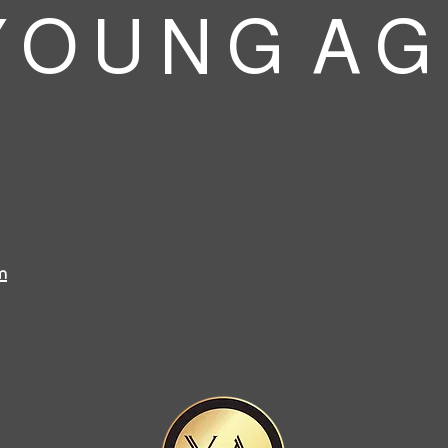
 O U N G A G
m