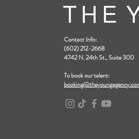
T H E Y
Contact Info:
(602) 212-2668
4742 N. 24th St., Suite 300
To book our talent:
booking@theyoungagency.co