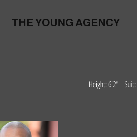
THE YOUNG AGENCY
Height: 6'2" Suit