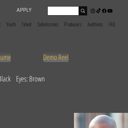
APPLY
t
Youth
Talent
Submissions
Producers
Auditions
FAQ
sume
Demo Reel
 Black Eyes: Brown