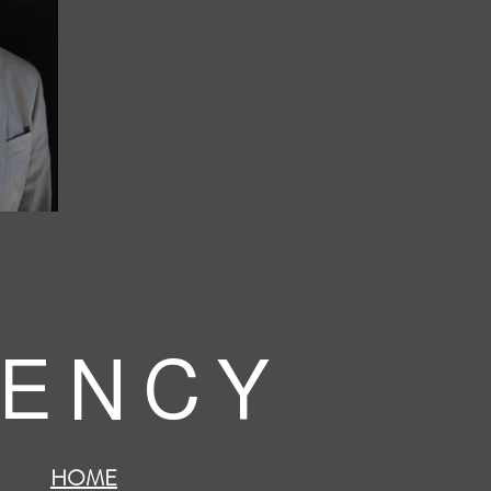
 E N C Y
HOME