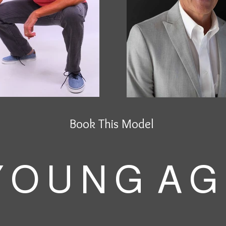
Book This Model
 O U N G A G