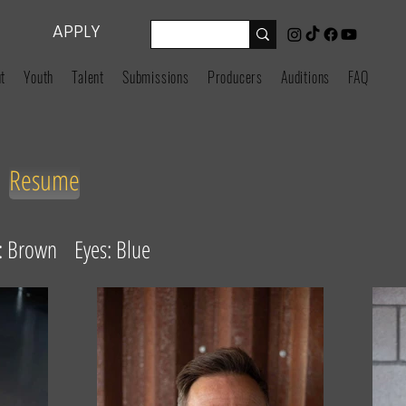
APPLY
t
Youth
Talent
Submissions
Producers
Auditions
FAQ
Resume
r: Brown Eyes: Blue