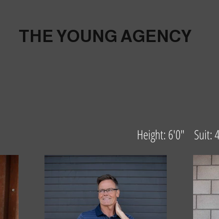
THE YOUNG AGENCY
Height: 6'0" Suit: