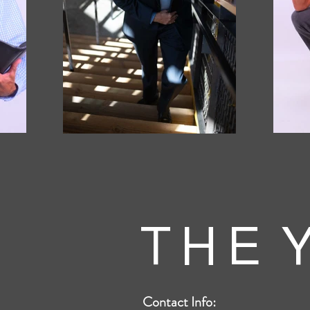
T H E Y
Contact Info: