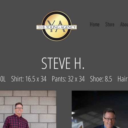
Home
Store
Abou
STEVE H.
 40L Shirt: 16.5 x 34 Pants: 32 x 34 Shoe: 8.5 Hai