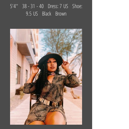
5'4'' 38 - 31 - 40 Dress: 7 US Shoe:
9.5 US Black Brown