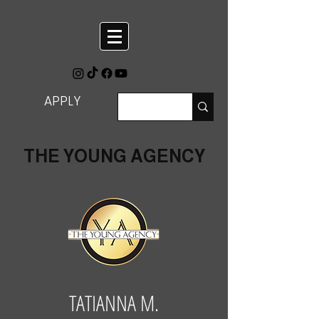
APPLY
THE YOUNG AGENCY
TATIANNA M.