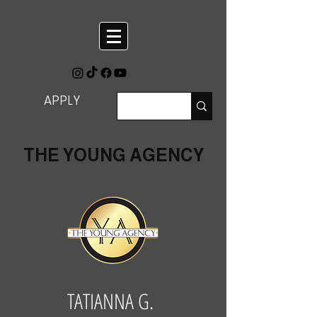
APPLY
THE YOUNG AGENCY
TATIANNA G.