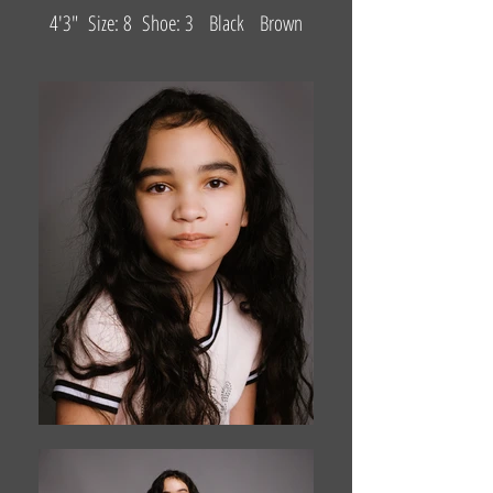
4'3" Size: 8 Shoe: 3 Black Brown