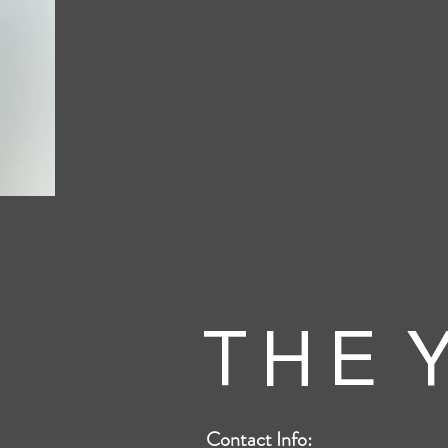
T H E Y
Contact Info: