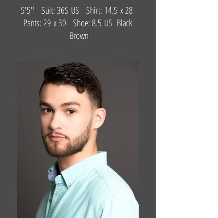
5'5'' Suit: 36S US Shirt: 14.5 x 28
Pants: 29 x 30 Shoe: 8.5 US Black
Brown