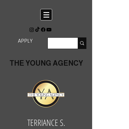
APPLY
THE YOUNG AGENCY
TERRIANCE S.