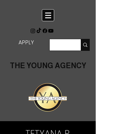
APPLY
THE YOUNG AGENCY
TETYANA P.