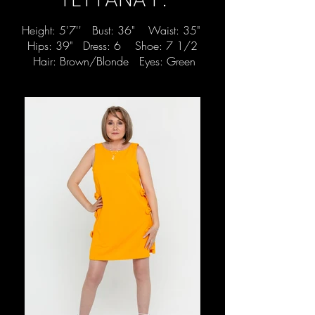
Height: 5'7'' Bust: 36" Waist: 35"
Hips: 39" Dress: 6 Shoe: 7 1/2
Hair: Brown/Blonde Eyes: Green