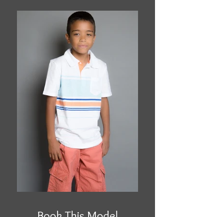
Book This Model