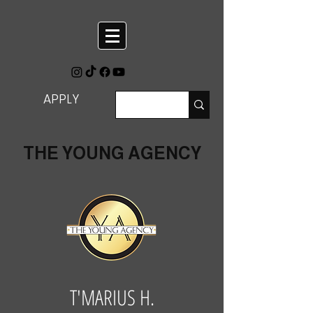
APPLY
THE YOUNG AGENCY
T'MARIUS H.