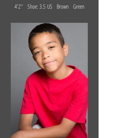
4'2'' Shoe: 3.5 US Brown Green