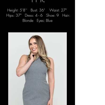
Height: 5'8'' Bust: 36" Waist: 27"
Hips: 37" Dress: 4 - 6 Shoe: 9 Hair:
Blonde Eyes: Blue