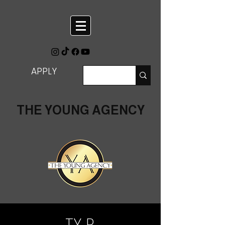
APPLY
THE YOUNG AGENCY
TY R.