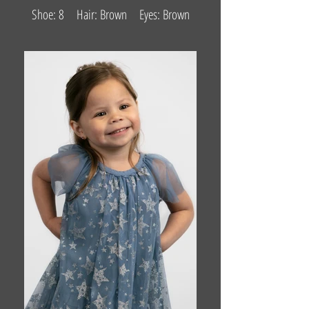
Shoe: 8 Hair: Brown Eyes: Brown