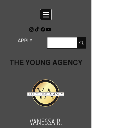
APPLY
THE YOUNG AGENCY
VANESSA R.