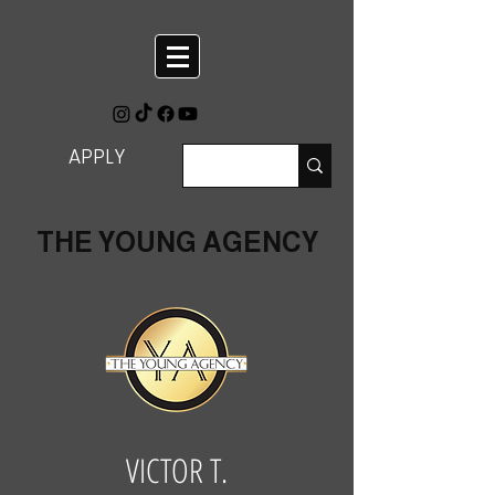
APPLY
THE YOUNG AGENCY
VICTOR T.