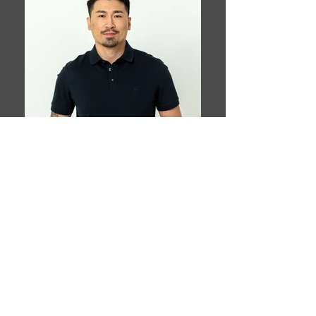
Book This Model