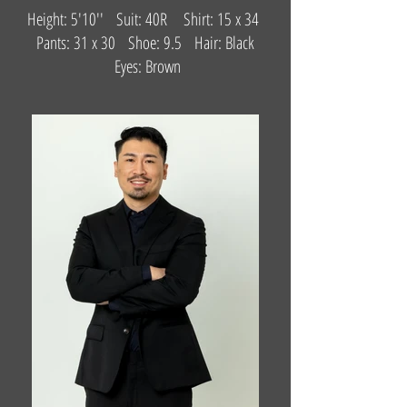
Height: 5'10'' Suit: 40R Shirt: 15 x 34
Pants: 31 x 30 Shoe: 9.5 Hair: Black
Eyes: Brown