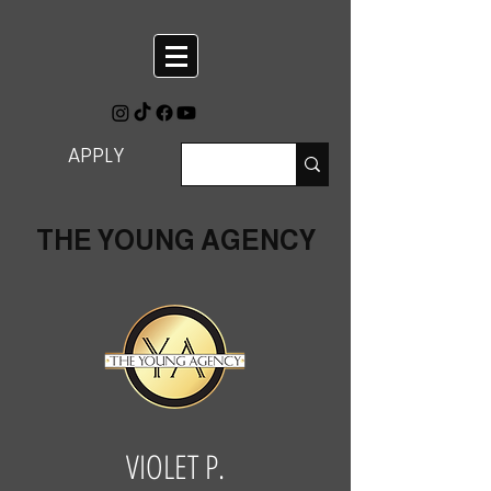
APPLY
THE YOUNG AGENCY
VIOLET P.