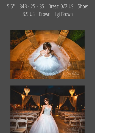
5'5'' 34B - 25 - 35 Dress: 0/2 US Shoe:
8.5 US Brown Lgt Brown