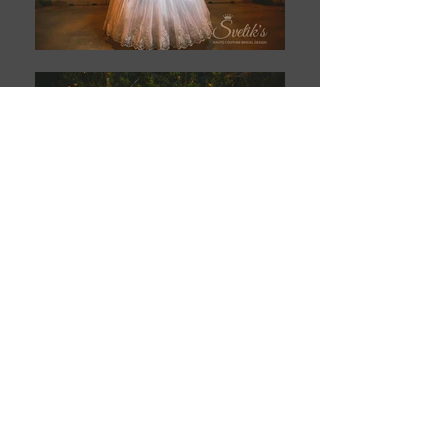
Book This Model
T H E Y O U N G A G E N C Y
Contact Info:
(602) 212-2668
4742 N. 24th St., Suite 300