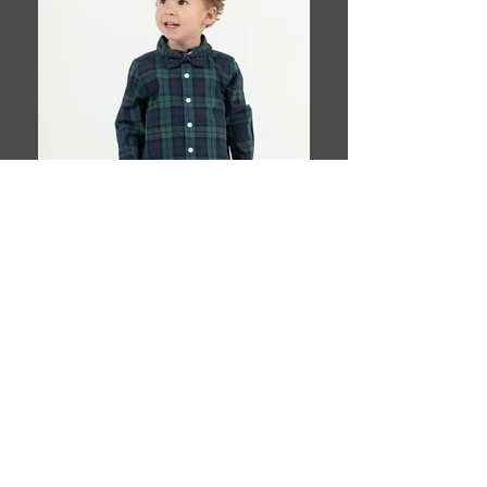
Book This Model
T H E Y O U N G A G E N C Y