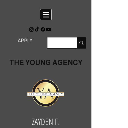
APPLY
THE YOUNG AGENCY
ZAYDEN F.