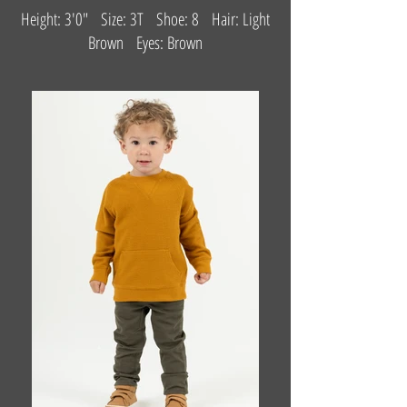
Height: 3'0" Size: 3T Shoe: 8 Hair: Light
Brown Eyes: Brown