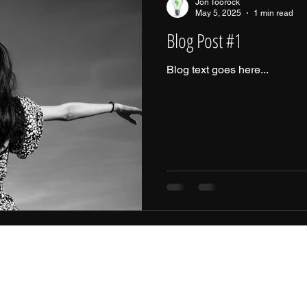
Jon Toorock
May 5, 2025
1 min read
Blog Post #1
Blog text goes here...