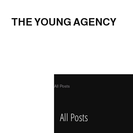
THE YOUNG AGENCY
All Posts
All Posts