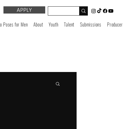
APPLY
o Poses for Men
About
Youth
Talent
Submissions
Producers