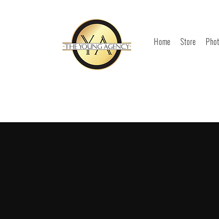
Home
Store
Phot