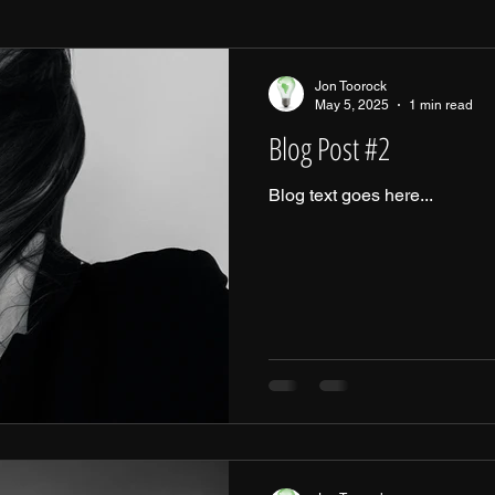
Jon Toorock
May 5, 2025
1 min read
Blog Post #2
Blog text goes here...